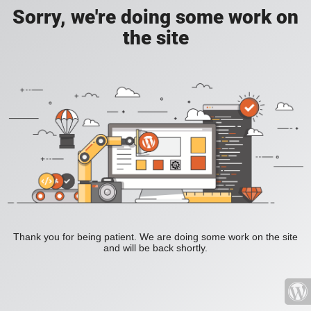
Sorry, we're doing some work on
the site
Thank you for being patient. We are doing some work on the site
and will be back shortly.