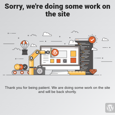
Sorry, we're doing some work on
the site
Thank you for being patient. We are doing some work on the site
and will be back shortly.