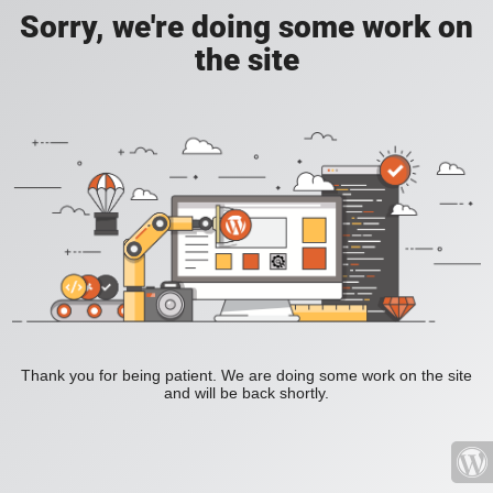
Sorry, we're doing some work on
the site
Thank you for being patient. We are doing some work on the site
and will be back shortly.