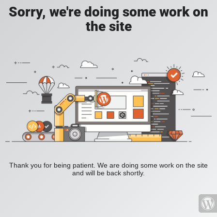
Sorry, we're doing some work on
the site
Thank you for being patient. We are doing some work on the site
and will be back shortly.