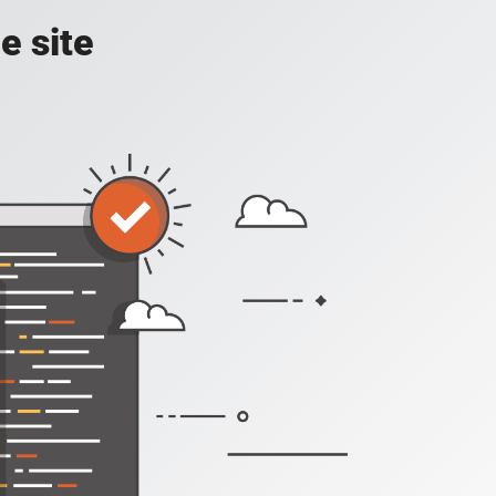
e site