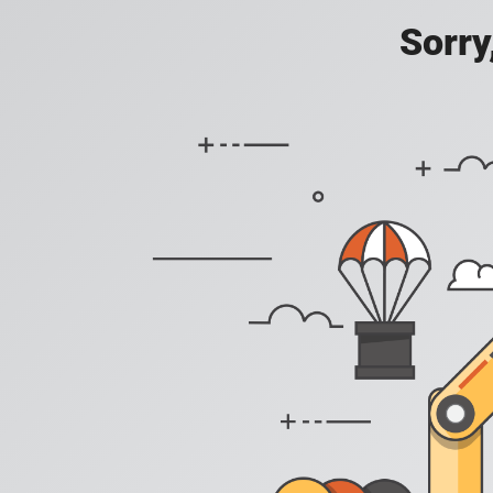
Sorry