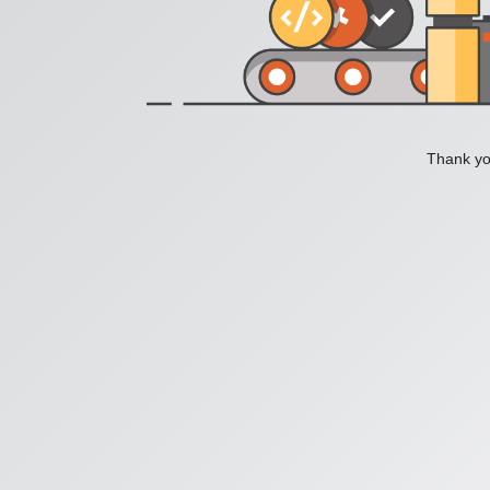
Thank you