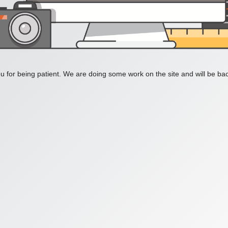
 for being patient. We are doing some work on the site and will be bac