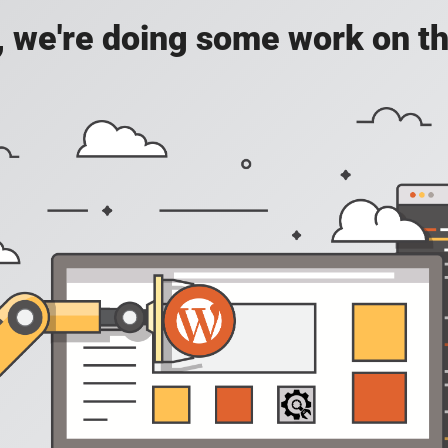
, we're doing some work on th