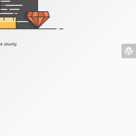
k shortly.