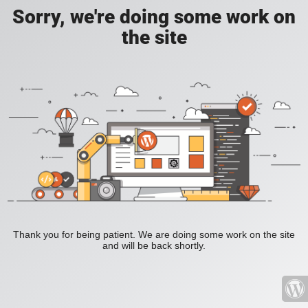
Sorry, we're doing some work on
the site
Thank you for being patient. We are doing some work on the site
and will be back shortly.