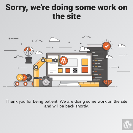
Sorry, we're doing some work on
the site
Thank you for being patient. We are doing some work on the site
and will be back shortly.