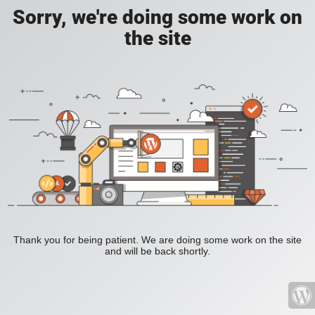
Sorry, we're doing some work on
the site
Thank you for being patient. We are doing some work on the site
and will be back shortly.