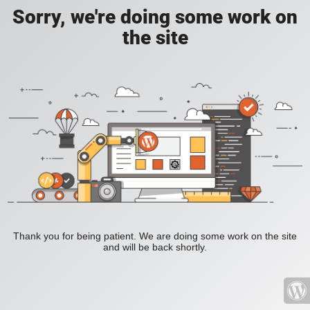
Sorry, we're doing some work on
the site
Thank you for being patient. We are doing some work on the site
and will be back shortly.