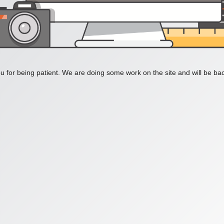
 for being patient. We are doing some work on the site and will be bac