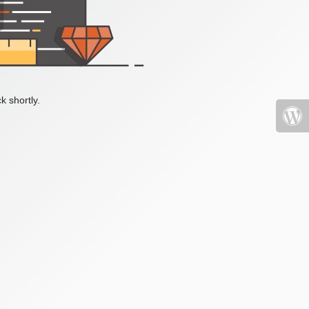
k shortly.