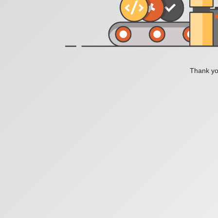
Thank you