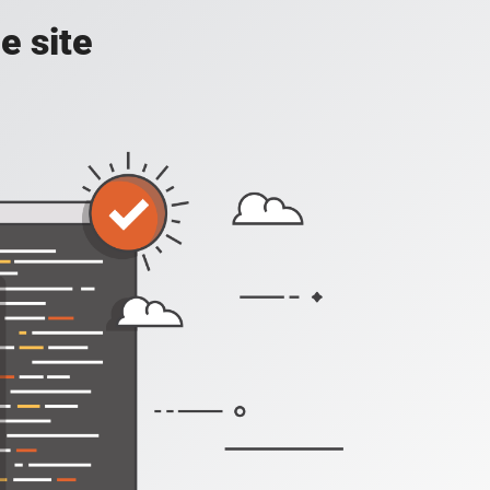
e site