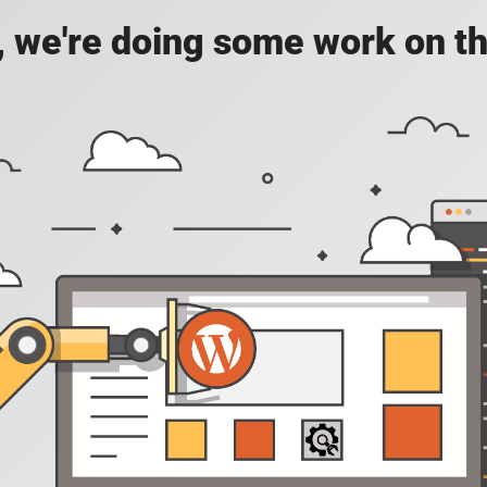
, we're doing some work on th