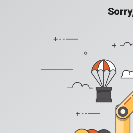
Sorry