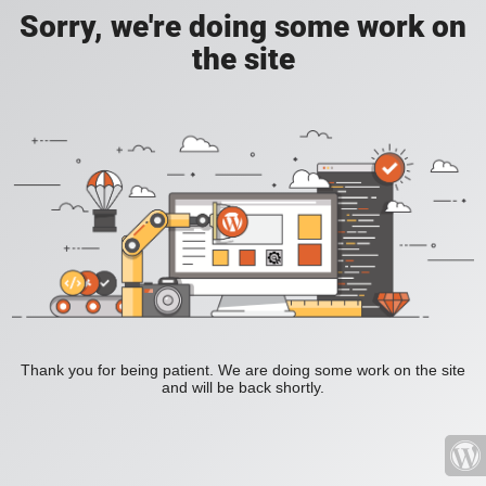
Sorry, we're doing some work on
the site
Thank you for being patient. We are doing some work on the site
and will be back shortly.