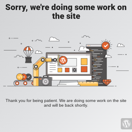
Sorry, we're doing some work on
the site
Thank you for being patient. We are doing some work on the site
and will be back shortly.