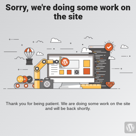
Sorry, we're doing some work on
the site
Thank you for being patient. We are doing some work on the site
and will be back shortly.