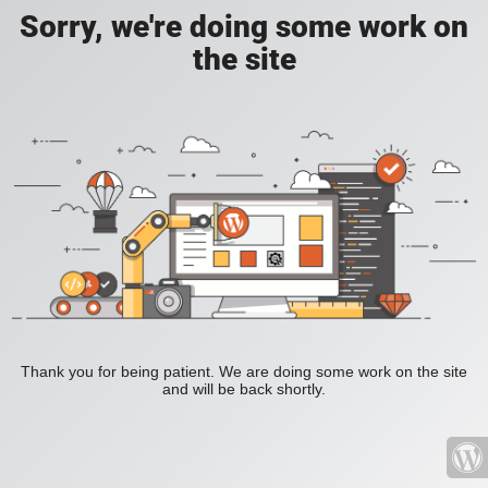
Sorry, we're doing some work on
the site
Thank you for being patient. We are doing some work on the site
and will be back shortly.