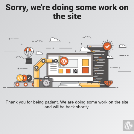
Sorry, we're doing some work on
the site
Thank you for being patient. We are doing some work on the site
and will be back shortly.