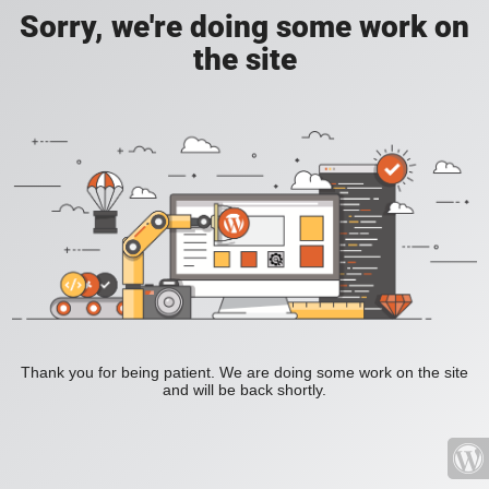
Sorry, we're doing some work on
the site
Thank you for being patient. We are doing some work on the site
and will be back shortly.